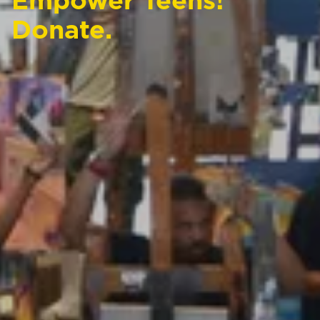
Empower Teens!
Donate.