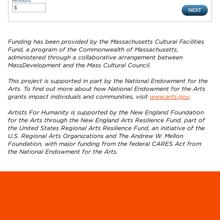
Funding has been provided by the Massachusetts Cultural Facilities
Fund, a program of the Commonwealth of Massachusetts,
administered through a collaborative arrangement between
MassDevelopment and the Mass Cultural Council.
This project is supported in part by the National Endowment for the
Arts. To find out more about how National Endowment for the Arts
grants impact individuals and communities, visit
www.arts.gov
.
Artists For Humanity is supported by the New England Foundation
for the Arts through the New England Arts Resilience Fund, part of
the United States Regional Arts Resilience Fund, an initiative of the
U.S. Regional Arts Organizations and The Andrew W. Mellon
Foundation, with major funding from the federal CARES Act from
the National Endowment for the Arts.