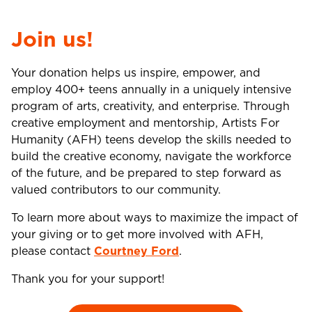
Join us!
Your donation helps us inspire, empower, and
employ 400+ teens annually in a uniquely intensive
program of arts, creativity, and enterprise. Through
creative employment and mentorship, Artists For
Humanity (AFH) teens develop the skills needed to
build the creative economy, navigate the workforce
of the future, and be prepared to step forward as
valued contributors to our community.
To learn more about ways to maximize the impact of
your giving or to get more involved with AFH,
please contact
Courtney Ford
.
Thank you for your support!