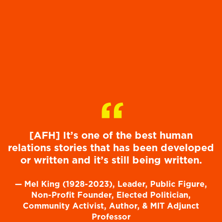
“
[AFH] It’s one of the best human
relations stories that has been developed
or written and it’s still being written.
—
Mel King (1928-2023), Leader, Public Figure,
Non-Profit Founder, Elected Politician,
Community Activist, Author, & MIT Adjunct
Professor