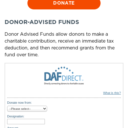
DONATE
DONOR-ADVISED FUNDS
Donor Advised Funds allow donors to make a
charitable contribution, receive an immediate tax
deduction, and then recommend grants from the
fund over time.