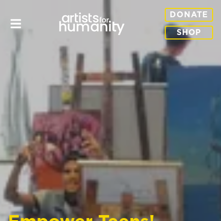
DONATE
SHOP